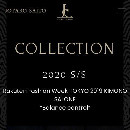
COLLECTION
2020 S/S
Rakuten Fashion Week TOKYO 2019 KIMONO
SALONE
“Balance control”