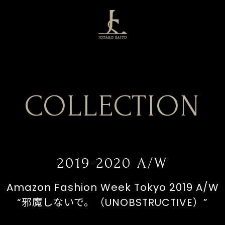
COLLECTION
2019-2020 A/W
Amazon Fashion Week Tokyo 2019 A/W
“邪魔しないで。（UNOBSTRUCTIVE）”