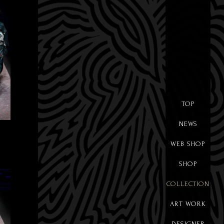
TOP
NEWS
WEB SHOP
SHOP
COLLECTION
ART WORK
DESIGNER